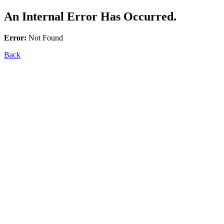
An Internal Error Has Occurred.
Error:
Not Found
Back