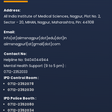
Address:
All India Institute of Medical Sciences, Nagpur, Plot No. 2,
Sector - 20, MIHAN, Nagpur, Maharashtra, Pin: 441108
Email:
info[at]aiimsnagpur[dot]edu[dot]in
aiimsnagpur1[at]gmail[dot]com
Contact No:
Helpline No: 9404044944
Mental Health Support (9 to 5 pm) :
0712-2352033
IPD Control Room :
0712-2352078
0712-2352030
IPD Police Booth :
0712-2352080
0712-2352034