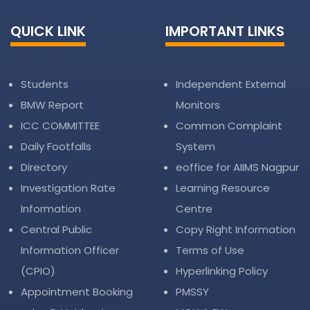
QUICK LINK
IMPORTANT LINKS
Students
Independent External
BMW Report
Monitors
ICC COMMITTEE
Common Complaint
Daily Footfalls
System
Directory
eoffice for AIIMS Nagpur
Investigation Rate
Learning Resource
Information
Centre
Central Public
Copy Right Information
Information Officer
Terms of Use
(CPIO)
Hyperlinking Policy
Appointment Booking
PMSSY