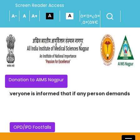
Screen Reader Access
A-
A
A+
à¤¹à¤¿à¤
‚à¤¦à¥€
Donation to AIIMS Nagpur
Everyone is informed that if any person demands money in
OPD/IPD Footfalls