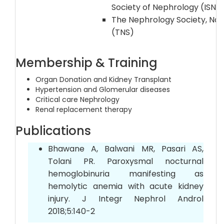
Society of Nephrology (ISN
The Nephrology Society, Na
(TNS)
Membership & Training
Organ Donation and Kidney Transplant
Hypertension and Glomerular diseases
Critical care Nephrology
Renal replacement therapy
Publications
Bhawane A, Balwani MR, Pasari AS,
Tolani PR. Paroxysmal nocturnal
hemoglobinuria manifesting as
hemolytic anemia with acute kidney
injury. J Integr Nephrol Androl
2018;5:140-2