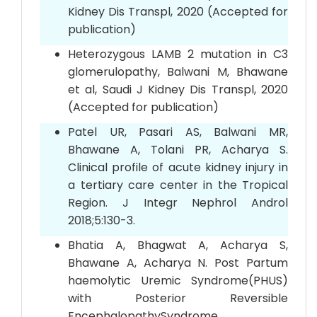
Kidney Dis Transpl, 2020 (Accepted for
publication)
Heterozygous LAMB 2 mutation in C3
glomerulopathy, Balwani M, Bhawane
et al, Saudi J Kidney Dis Transpl, 2020
(Accepted for publication)
Patel UR, Pasari AS, Balwani MR,
Bhawane A, Tolani PR, Acharya S.
Clinical profile of acute kidney injury in
a tertiary care center in the Tropical
Region. J Integr Nephrol Androl
2018;5:130-3.
Bhatia A, Bhagwat A, Acharya S,
Bhawane A, Acharya N. Post Partum
haemolytic Uremic Syndrome(PHUS)
with Posterior Reversible
EncephalopathySyndrome