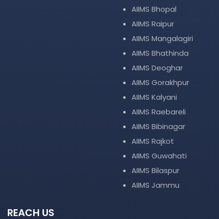
AIIMS Bhopal
AIIMS Raipur
AIIMS Mangalagiri
AIIMS Bhathinda
AIIMS Deoghar
AIIMS Gorakhpur
AIIMS Kalyani
AIIMS Raebareli
AIIMS Bibinagar
AIIMS Rajkot
AIIMS Guwahati
AIIMS Bilaspur
AIIMS Jammu
REACH US