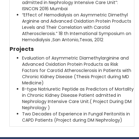
admitted in Nephrology Intensive Care Unit”:
ISNCON 2016 Mumbai
“Effect of Hemodialysis on Asymmetric Dimethyl
Arginine and Advanced Oxidation Protein Products
Levels and Their Correlation with Carotid
Atherosclerosis.” 18 th International Symposium on
Hemodialysis ,San Antonio,Texas, 2012
Projects
Evaluation of Asymmetric Diamethylarginine and
Advanced Oxidation Protein Products as Risk
Factors for Carotid Atherosclerosis in Patients with
Chronic Kidney Disease (Thesis Project during MD
Medicine)
B-type Natriuretic Peptide as Predictors of Mortality
in Chronic Kidney Disease Patient admitted in
Nephrology Intensive Care Unit.( Project During DM
Nephrology )
Two Decades of Experience in Fungal Peritonitis in
CAPD Patients (Project during DM Nephrology)