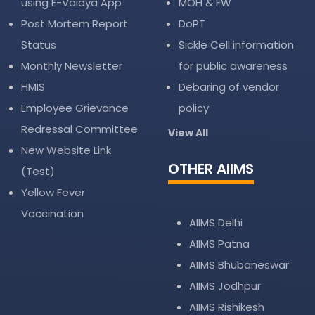
using E-Vaidya App
MOH & FW
Post Mortem Report
DoPT
Status
Sickle Cell information
Monthly Newsletter
for public awareness
HMIS
Debaring of vendor
Employee Grievance
policy
Redressal Committee
View All
New Website Link
OTHER AIIMS
(Test)
Yellow Fever
Vaccination
AIIMS Delhi
AIIMS Patna
AIIMS Bhubaneswar
AIIMS Jodhpur
AIIMS Rishikesh