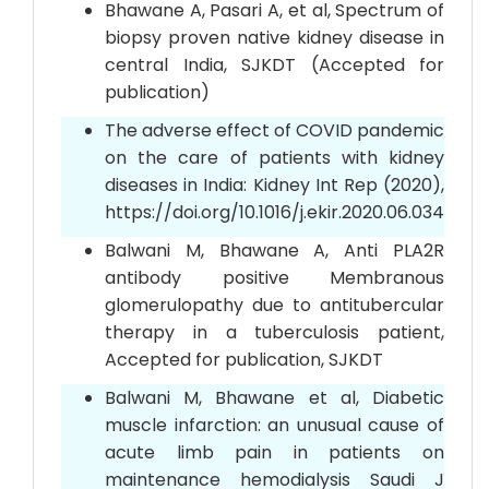
Bhawane A, Pasari A, et al, Spectrum of
biopsy proven native kidney disease in
central India, SJKDT (Accepted for
publication)
The adverse effect of COVID pandemic
on the care of patients with kidney
diseases in India: Kidney Int Rep (2020),
https://doi.org/10.1016/j.ekir.2020.06.034
Balwani M, Bhawane A, Anti PLA2R
antibody positive Membranous
glomerulopathy due to antitubercular
therapy in a tuberculosis patient,
Accepted for publication, SJKDT
Balwani M, Bhawane et al, Diabetic
muscle infarction: an unusual cause of
acute limb pain in patients on
maintenance hemodialysis Saudi J