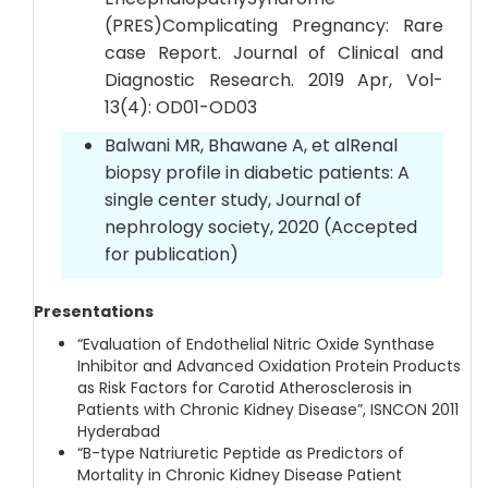
(PRES)Complicating Pregnancy: Rare
case Report. Journal of Clinical and
Diagnostic Research. 2019 Apr, Vol-
13(4): OD01-OD03
Balwani MR, Bhawane A, et alRenal
biopsy profile in diabetic patients: A
single center study, Journal of
nephrology society, 2020 (Accepted
for publication)
Presentations
“Evaluation of Endothelial Nitric Oxide Synthase
Inhibitor and Advanced Oxidation Protein Products
as Risk Factors for Carotid Atherosclerosis in
Patients with Chronic Kidney Disease”, ISNCON 2011
Hyderabad
“B-type Natriuretic Peptide as Predictors of
Mortality in Chronic Kidney Disease Patient