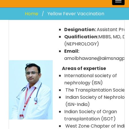
Togg
navig
Home
Yellow Fever Vaccination
Designation:
Assistant Prof
Qualification:
MBBS, MD, D
(NEPHROLOGY)
Email:
amolbhawane@aiimsnagpur.
Areas of expertise
International society of
nephrology (ISN)
The Transplantation Society
Indian Society of Nephrolog
(ISN-India)
Indian Society of Organ
transplantation (ISOT)
West Zone Chapter of India